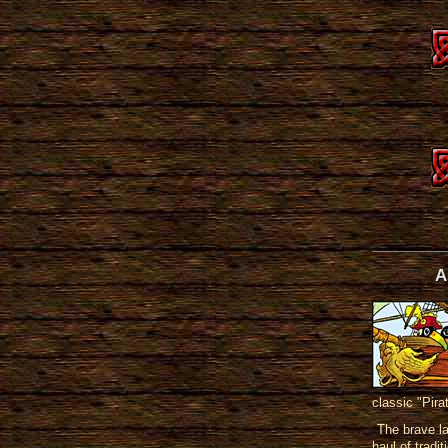
A
classic "Pira
The brave l
haul of tradi