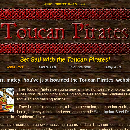
www . ToucanPirates . com
Set Sail with the Toucan Pirates!
Home Port
Pirate Tale
Sound Clips
Buy A CD
rr, matey! You've just boarded the Toucan Pirates' websi
The Toucan Pirates be young sea-farin' lads of Seattle who play tra
tunes from Ireland, Scotland, England, Wales and the Shetland Isle
rogueish and dashing manner.
They be usin' a concertina, a button accordion, an Irish bouzouki, 
banjo, a pennywhistle, and even an authentic
West Indian Steel D
tes of the Caribbean" flavor.
ads have recorded three swashbuckling albums to date. Each one contains a 
tional tunes, boldly captained through a soundscape of pirate adventure on the