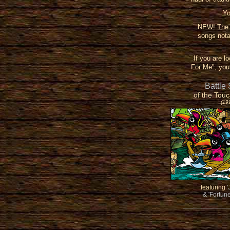
Yo
NEW! The T
songs nota
If you are l
For Me", you 
Battle
of the Touc
(19
featuring
'
& 'Fortun