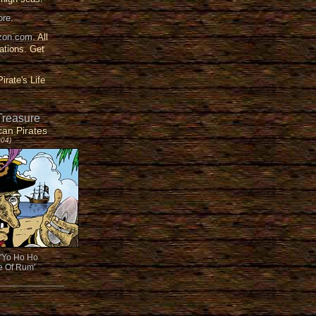
ore
.
on.com
. All
ations. Get
irate's Life
Treasure
can Pirates
004)
'Yo Ho Ho
le Of Rum'