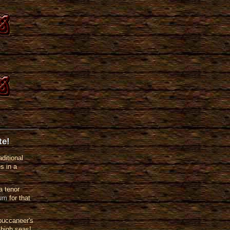
te!
ditional
s in a
a tenor
rum
for that
buccaneer's
 high seas!