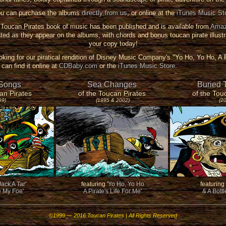
u can purchase the albums
directly from us
, or online at the
iTunes Music St
oucan Pirates book of music has been published and is available from
Amaz
ted as they appear on the albums, with chords and bonus toucan pirate illustr
your copy today!
ooking for our piratical rendition of Disney Music Company's "Yo Ho, Yo Ho, A P
can find it online at
CDBaby.com
or the
iTunes Music Store
.
 Songs
Sea Changes
Buried 
an Pirates
of the Toucan Pirates
of the Tou
99)
(1995 & 2002)
(2
Jack A Tar'
featuring
'Yo Ho, Yo Ho
featuring
e My Foe'
A Pirate's Life For Me'
& A Bott
©1999 — 2016 Toucan Pirates | All Rights Reserved